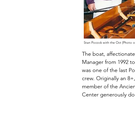
Stan Pocock with the Oct (Photo 
The boat, affectionat
Manager from 1992 to
was one of the last Po
crew.
O
riginally an 
member of the Ancien
Center generously don