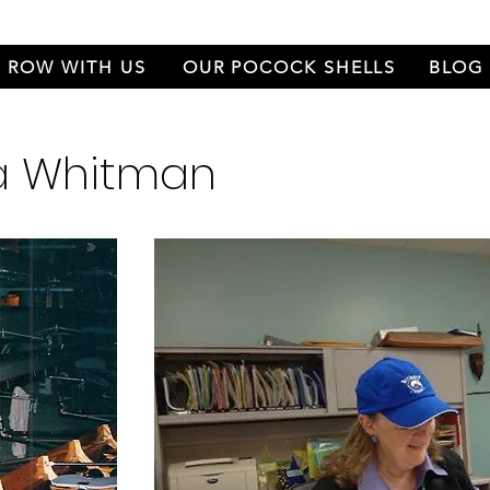
ROW WITH US
OUR POCOCK SHELLS
BLOG
ra Whitman