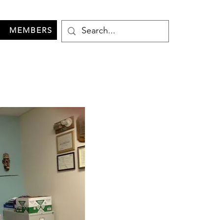
MEMBERS