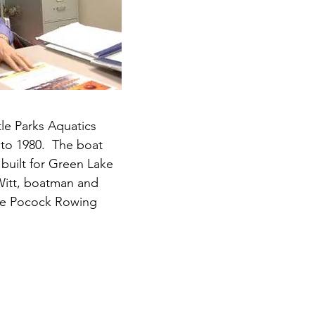
tle Parks Aquatics
 to 1980.
The boat
 built for Green Lake
eWitt, boatman and
he Pocock Rowing