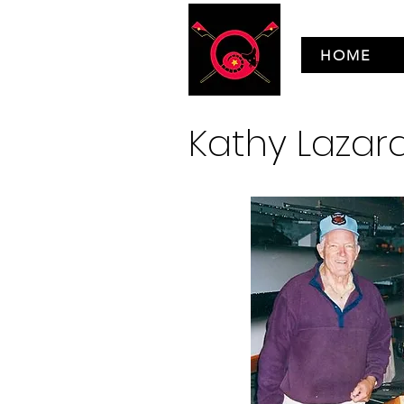
HOME
Kathy Laza