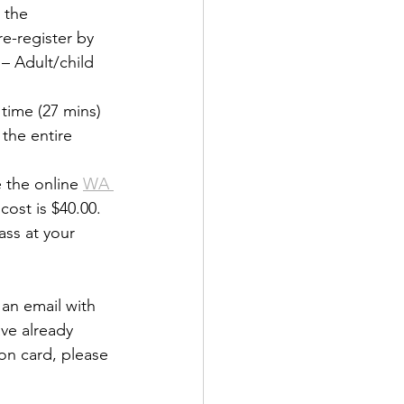
 the 
e-register by 
 – Adult/child 
time (27 mins) 
the entire 
 the online 
WA 
cost is $40.00. 
ass at your 
an email with 
ave already 
on card, please 