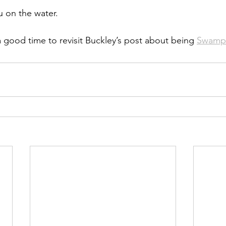
 on the water.
good time to revisit Buckley’s post about being 
Swamp