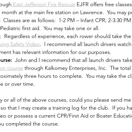
rough
 East Jefferson Fire Rescue
 EJFR offers free classes
h month at the main fire station on Lawrence.  You may pr
5  Classes are as follows:  1-2 PM – Infant CPR; 2-3:30 PM
ediatric first aid.  You may take one or all.
:  Regardless of experience, each rower should take the 
ing Safety Video
.  I recommend all launch drivers watch 
gment has relevant information for our purposes.
urse:
  John and I recommend that all launch drivers take
ion course
 through Kalkomey Enterprises, Inc.  The total 
roximately three hours to complete.  You may take the cl
ce or over time.
ny or all of the above courses, could you please send me 
o that I may create a training log for the club.  If you h
deo or possess a current CPR/First Aid or Boater Educati
ou completed the course.