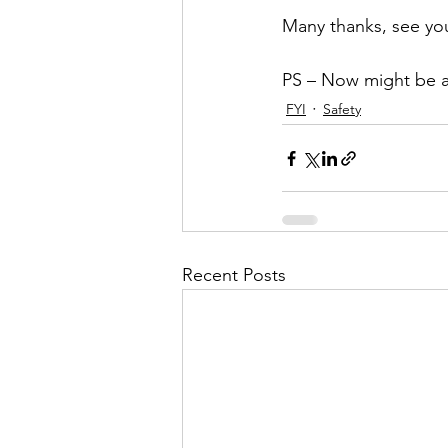
Many thanks, see you
PS – Now might be a 
FYI
Safety
Recent Posts