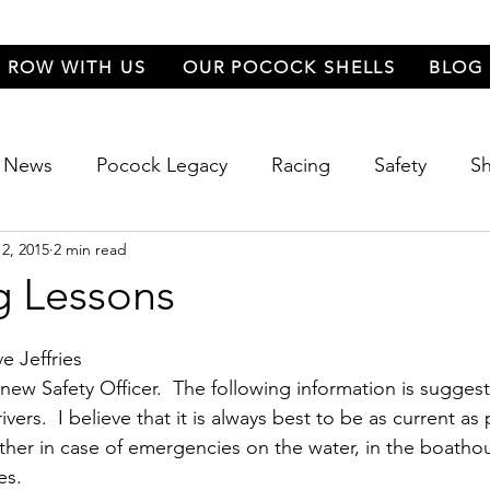
ROW WITH US
OUR POCOCK SHELLS
BLOG
News
Pocock Legacy
Racing
Safety
Sh
2, 2015
2 min read
 Festival
Food
Events
g Lessons
e Jeffries
ew Safety Officer.  The following information is suggeste
ers.  I believe that it is always best to be as current as 
ther in case of emergencies on the water, in the boatho
es.