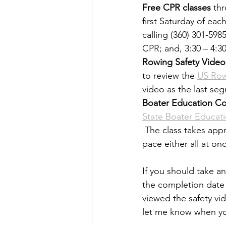
Free CPR classes
 th
first Saturday of eac
calling (360) 301-598
CPR; and, 3:30 – 4:30P
Rowing Safety Video
to review the 
US Row
video as the last se
Boater Education Co
State Boater Educat
 The class takes app
pace either all at on
If you should take a
the completion date s
viewed the safety vi
let me know when y