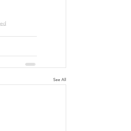
ed
See All