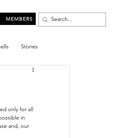
MEMBERS
ells
Stories
d only for all 
possible in 
use and, our 