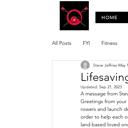
HOME
All Posts
FYI
Fitness
Steve Jeffries
May 1
Technique
Wooden Boat
Lifesavin
Updated:
Sep 21, 2023
A message from Stev
Greetings from your n
rowers and launch driv
order to help each o
land based loved on