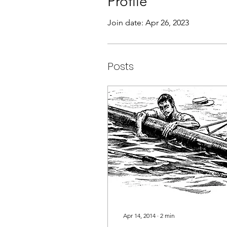
Profile
Join date: Apr 26, 2023
Posts
Apr 14, 2014
∙
2
min