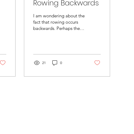
Rowing Backwards
I am wondering about the
fact that rowing occurs
backwards. Perhaps there
is more to this odd fact
than meets the eye. For
instance, the...
21
0