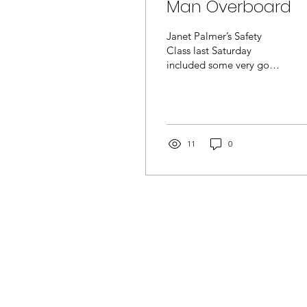
Man Overboard
Janet Palmer’s Safety
Class last Saturday
included some very good
tips about what to do if a
boat flips/swamps/ or
otherwise commits its...
11
0