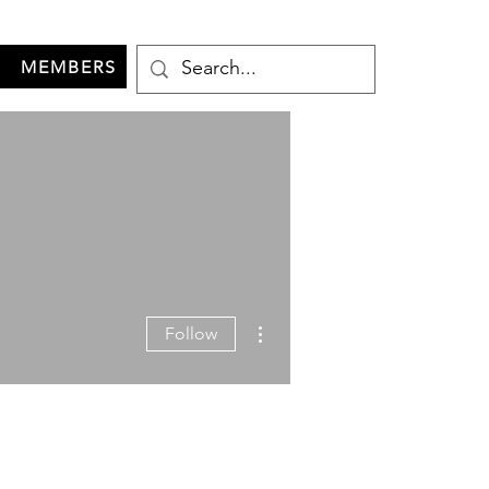
MEMBERS
More actions
Follow