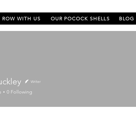
ROW WITH US
OUR POCOCK SHELLS
BLOG
uckley
Writer
ey
s
0
Following