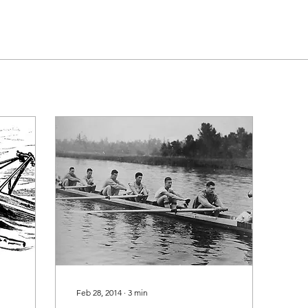
Feb 28, 2014
∙
3
min