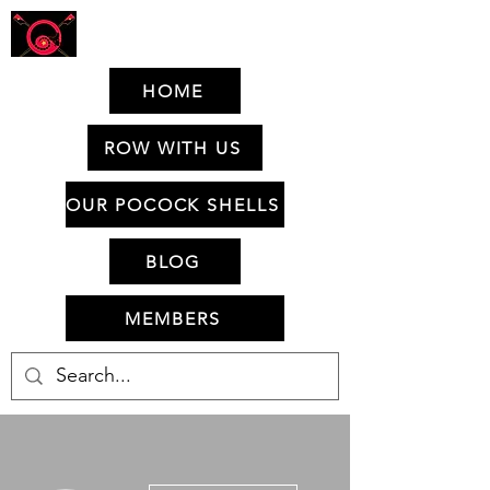
HOME
ROW WITH US
OUR POCOCK SHELLS
BLOG
MEMBERS
More actions