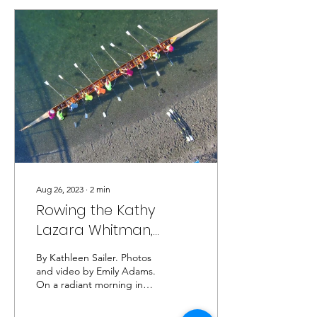
birthday was October
26th). With a multitude of
ideas and plans from
mastermind Ted for
celebrating Roger, and a
village of volunteers to
make it all happen, it was
indeed the best 90th
birthday party the rowing
club has hosted. A...
Aug 26, 2023
∙
2
min
Rowing the Kathy
Lazara Whitman,
7/20/23
By Kathleen Sailer. Photos
and video by Emily Adams.
On a radiant morning in
late July, RIRSC hosted
Seattle guests Mike and