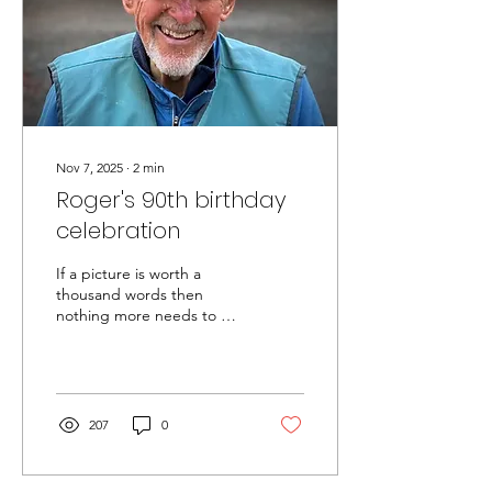
Nov 7, 2025
∙
2
min
Roger's 90th birthday
celebration
If a picture is worth a
thousand words then
nothing more needs to be
said. However, the
celebration of Roger's 90th
birthday at the NWMC
boathouse on October 11,
2025 was a marquee event
207
0
that merits a description
for RIRSC archives (for the
record, Roger's actual