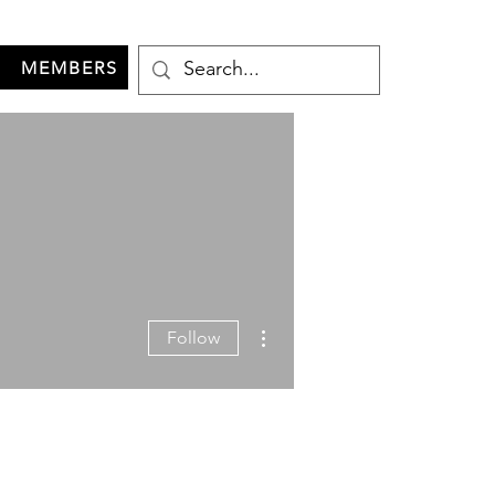
MEMBERS
More actions
Follow