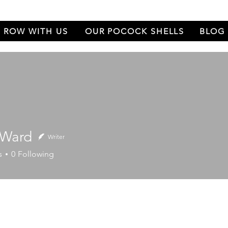
ROW WITH US
OUR POCOCK SHELLS
BLOG
 Ward
Writer
rd
s
0
Following