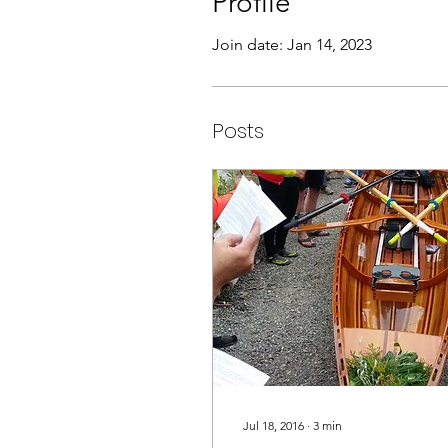
Profile
Join date: Jan 14, 2023
Posts
Jul 18, 2016
∙
3
min