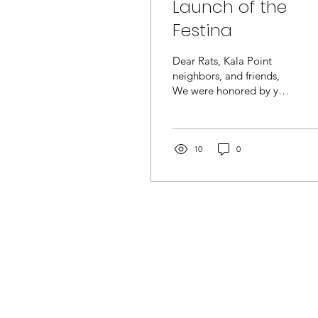
Launch of the
Festina
Dear Rats, Kala Point
neighbors, and friends,
We were honored by your
presence at the
christening and official
launching of our new
boat...
10
0