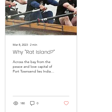
Mar 8, 2023
∙
2
min
Why "Rat Island?"
Across the bay from the
peace and love capital of
Port Townsend lies Indian
Island - a major U.S. Naval
munitions facility. Both
are...
180
0