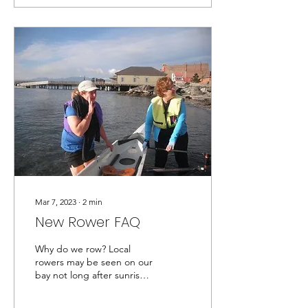
Mar 7, 2023
∙
2
min
New Rower FAQ
Why do we row? Local
rowers may be seen on our
bay not long after sunrise
on most calm days. Club
rowing combines superb