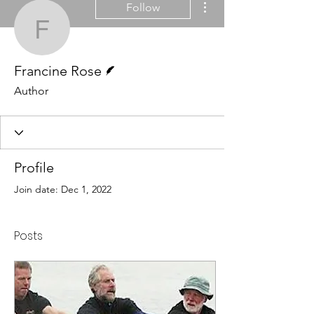
Follow
Francine Rose
Writer
Francine Rose
Author
Profile
Join date: Dec 1, 2022
Posts