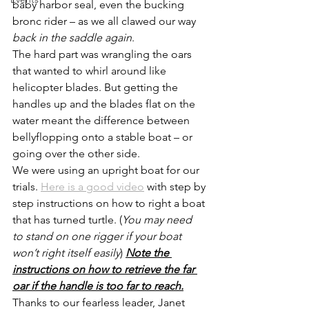
baby harbor seal, even the bucking 
bronc rider – as we all clawed our way 
back in the saddle again
.
The hard part was wrangling the oars 
that wanted to whirl around like 
helicopter blades. But getting the 
handles up and the blades flat on the 
water meant the difference between 
bellyflopping onto a stable boat – or 
going over the other side.
We were using an upright boat for our 
trials. 
Here is a good video
 with step by 
step instructions on how to right a boat 
that has turned turtle. (
You may need 
to stand on one rigger if your boat 
won’t right itself easily
) 
Note the 
instructions on how to retrieve the far 
oar if the handle is too far to reach.
Thanks to our fearless leader, Janet 