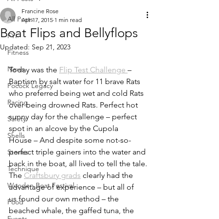
Francine Rose
All Posts
Apr 17, 2015
1 min read
Boat Flips and Bellyflops
FYI
Updated:
Sep 21, 2023
Fitness
News
Today was the 
Flip Test Challenge 
– 
Baptism by salt water for 11 brave Rats 
Pocock Legacy
who preferred being wet and cold Rats 
Racing
over being drowned Rats. Perfect hot 
sunny day for the challenge – perfect 
Safety
spot in an alcove by the Cupola 
Shells
House – And despite some not-so-
perfect triple gainers into the water and 
Stories
back in the boat, all lived to tell the tale.
Technique
The 
Craftsbury grads
 clearly had the 
Wooden Boat Festival
advantage of experience – but all of 
us found our own method – the 
Food
beached whale, the gaffed tuna, the 
Events