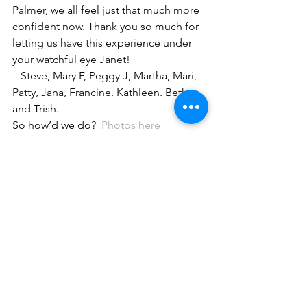
Palmer, we all feel just that much more 
confident now. Thank you so much for 
letting us have this experience under 
your watchful eye Janet!
– Steve, Mary F, Peggy J, Martha, Mari, 
Patty, Jana, Francine. Kathleen. Beth 
and Trish.
So how’d we do?  
Photos here
News
Safety
See All
Recent Posts