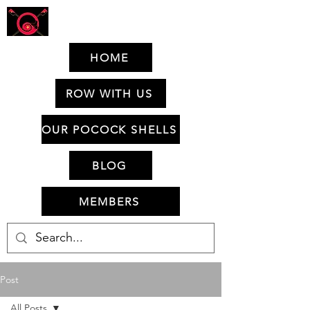
HOME
ROW WITH US
OUR POCOCK SHELLS
BLOG
MEMBERS
Post
All Posts