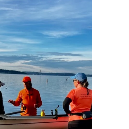
launch. BlackBerry's new shoes BlackBerry now has
sandals-type footwear on the stretchers, which
work with any type of booties. The cox seat has
traditional