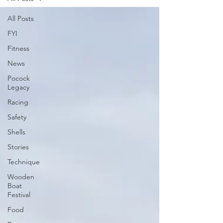
All Posts
FYI
Fitness
News
Pocock
Legacy
Racing
Safety
Shells
Stories
Technique
Wooden
Boat
Festival
Food