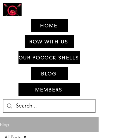
HOME
ROW WITH US
OUR POCOCK SHELLS
BLOG
MEMBERS
Blog
All Posts