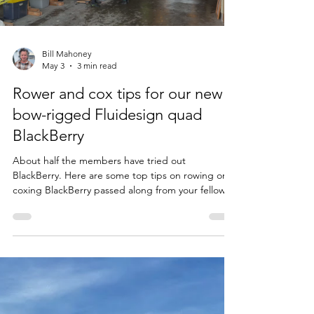
Load video
Bill Mahoney
May 3
3 min read
Rower and cox tips for our new
bow-rigged Fluidesign quad
BlackBerry
About half the members have tried out
BlackBerry. Here are some top tips on rowing or
coxing BlackBerry passed along from your fellow
rowers. Please read these bullet points before
your first BlackBerry row or cox. Each cox might
want to review the steps briefly with their rowers
at the beach before picking up the boat to