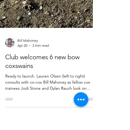
Bill Mahoney
Apr 20
2 min read
Club welcomes 6 new bow
coxswains
Ready to launch. Lauren Olsen (left to right)
consults with co-cox Bill Mahoney as fellow cox
trainees Jodi Stone and Dylan Rauch look on
during the club's 2026 coxswains training