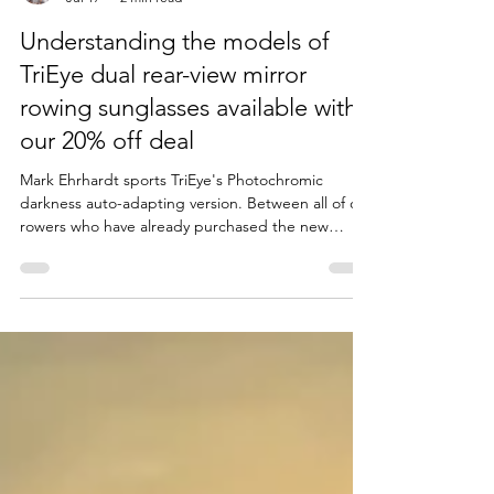
Bill Mahoney
Jul 17
2 min read
Understanding the models of
TriEye dual rear-view mirror
rowing sunglasses available with
our 20% off deal
Mark Ehrhardt sports TriEye's Photochromic
darkness auto-adapting version. Between all of our
rowers who have already purchased the new
TriEye rowing sunglasses, we have most models
within the club if you want to try out a pair. This is
a guide to the various models. You can get the
20% Club Discount by going through this link to
buy your Trieye glasses: RIRSC TriEye 20% off Club
Discount There is no tax or shipping fee added to
the special club prices listed here. You will f