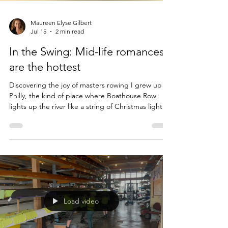
Maureen Elyse Gilbert
Jul 15
2 min read
In the Swing: Mid-life romances
are the hottest
Discovering the joy of masters rowing I grew up in
Philly, the kind of place where Boathouse Row
lights up the river like a string of Christmas lights
all year long. But rowing? With my economic
background, wanting to row would have been like
asking my parents for a pony. It never even
occurred to me to want it. Rowing was something
other people did. Later, I went to Georgetown,
where the Potomac glittered with shells slicing the
water at dawn. The rowers were headed out as w