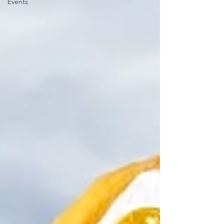
Events