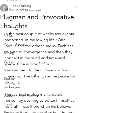
Ted Shoulberg
All Posts
Jun 8, 2023
2 min read
Plugman and Provocative
FYI
Thoughts
Fitness
In the past couple of weeks two events 
News
happened  in my rowing life : One 
Pocock Legacy
joyous and the other curious. Each has 
its path to convergence and then they 
Racing
connect in my mind and time and 
Safety
space. One is proof of our 
Shells
commitment to the culture which is 
changing. The other gave me pause for 
Stories
thought.
Technique
This particular plug man created 
Wooden Boat Festival
himself by desiring to better himself at 
Food
his craft. I was there when his behavior 
became loud and joyful as he admired 
Events