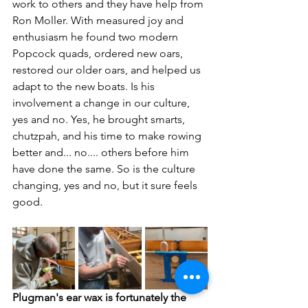
work to others and they have help from 
Ron Moller. With measured joy and 
enthusiasm he found two modern 
Popcock quads, ordered new oars, 
restored our older oars, and helped us 
adapt to the new boats. Is his 
involvement a change in our culture, 
yes and no. Yes, he brought smarts, 
chutzpah, and his time to make rowing 
better and... no.... others before him 
have done the same. So is the culture 
changing, yes and no, but it sure feels 
good.
Plugman's ear wax is fortunately the 