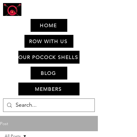
HOME
ROW WITH US
OUR POCOCK SHELLS
BLOG
MEMBERS
Post
All Posts