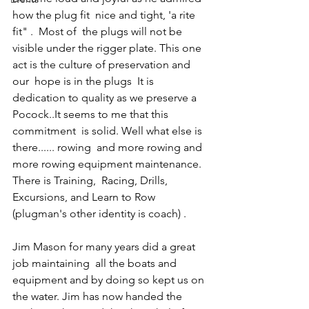
how the plug fit  nice and tight, 'a rite 
fit" .  Most of  the plugs will not be 
visible under the rigger plate. This one 
act is the culture of preservation and  
our  hope is in the plugs  It is 
dedication to quality as we preserve a 
Pocock..It seems to me that this  
commitment  is solid. Well what else is 
there...... rowing  and more rowing and 
more rowing equipment maintenance. 
There is Training,  Racing, Drills, 
Excursions, and Learn to Row 
(plugman's other identity is coach) .
Jim Mason for many years did a great 
job maintaining  all the boats and 
equipment and by doing so kept us on 
the water. Jim has now handed the 