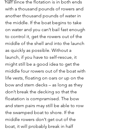
half since the flotation is in both ends 
with a thousand pounds of rowers and 
another thousand pounds of water in 
the middle. If the boat begins to take 
on water and you can’t bail fast enough 
to control it, get the rowers out of the 
middle of the shell and into the launch 
as quickly as possible. Without a 
launch, if you have to self-rescue, it 
might still be a good idea to get the 
middle four rowers out of the boat with 
life vests, floating on oars or up on the 
bow and stern decks – as long as they 
don’t break the decking so that the 
floatation is compramised. The bow 
and stern pairs may still be able to row 
the swamped boat to shore. If the 
middle rowers don’t get out of the 
boat, it will probably break in half 