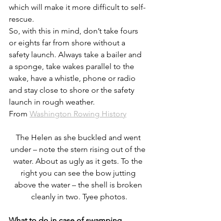
which will make it more difficult to self-
rescue.
So, with this in mind, don’t take fours 
or eights far from shore without a 
safety launch. Always take a bailer and 
a sponge, take wakes parallel to the 
wake, have a whistle, phone or radio 
and stay close to shore or the safety 
launch in rough weather.
From 
Washington Rowing History
The Helen as she buckled and went 
under – note the stern rising out of the 
water. About as ugly as it gets. To the 
right you can see the bow jutting 
above the water – the shell is broken 
cleanly in two. Tyee photos.
What to do in case of swamping