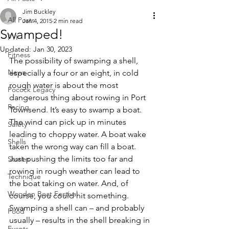
Jim Buckley
All Posts
Jan 4, 2015
2 min read
Swamped!
FYI
Updated:
Jan 30, 2023
Fitness
The possibility of swamping a shell, 
News
especially a four or an eight, in cold 
rough water is about the most 
Pocock Legacy
dangerous thing about rowing in Port 
Racing
Townsend. It’s easy to swamp a boat. 
The wind can pick up in minutes 
Safety
leading to choppy water. A boat wake 
Shells
taken the wrong way can fill a boat. 
Just pushing the limits too far and 
Stories
rowing in rough weather can lead to 
Technique
the boat taking on water. And, of 
Wooden Boat Festival
course, you could hit something.
Swamping a shell can – and probably 
Food
usually – results in the shell breaking in 
Events