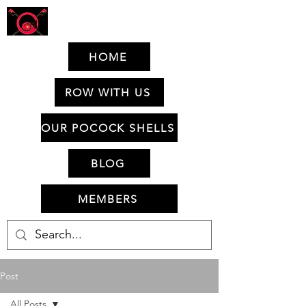
HOME
ROW WITH US
OUR POCOCK SHELLS
BLOG
MEMBERS
Post
All Posts