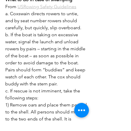
From 
USRowing Safety Guidelines
a. Coxswain directs rowers to untie, 
and by seat number rowers should 
carefully, but quickly, slip overboard.
b. If the boat is taking on excessive 
water, signal the launch and unload 
rowers by pairs – starting in the middle 
of the boat – as soon as possible in 
order to avoid damage to the boat. 
Pairs should form “buddies” and keep 
watch of each other. The cox should 
buddy with the stern pair.
c. If rescue is not imminent, take the 
following steps:
1) Remove oars and place them parallel 
to the shell. All persons should move 
to the two ends of the shell. It is 
dangerous to roll a shell when near 