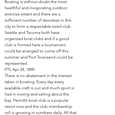
Boating is without doubt the most 
healthful and invigorating outdoor 
exercise extant and there are a 
sufficient number of devotees in this 
city to form a respectable sized club. 
Seattle and Tacoma both have 
organized boat clubs and if a good 
club is formed here a tournament 
could be arranged to come off this 
summer and Port Townsend could be 
represented.
PTL Apr 24, 1890
There is no abatement in the interest 
taken in boating. Every day every 
available craft is out and much sport is 
had in rowing and sailing about the 
bay. Perrott’s boat club is a popular 
resort now and the club membership 
roll is growing in numbers daily. All that 