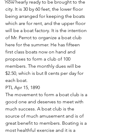
now nearly ready to be brought to the 
city. It is 30 by 60 feet, the lower floor 
being arranged for keeping the boats 
which are for rent, and the upper floor 
will be a boat factory. It is the intention 
of Mr. Perrot to organize a boat club 
here for the summer. He has fifteen 
first class boats now on hand and 
proposes to form a club of 100 
members. The monthly dues will be 
$2.50, which is but 8 cents per day for 
each boat.
PTL Apr 15, 1890
The movement to form a boat club is a 
good one and deserves to meet with 
much success. A boat club is the 
source of much amusement and is of 
great benefit to members. Boating is a 
most healthful exercise and it is a 