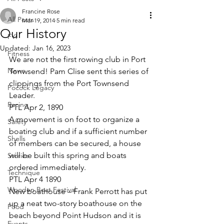
Francine Rose
All Posts
Mar 19, 2014
5 min read
Our History
FYI
Updated:
Jan 16, 2023
Fitness
We are not the first rowing club in Port 
News
Tonwsend! Pam Clise sent this series of 
clippings from the Port Townsend 
Pocock Legacy
Leader.
Racing
PTL Apr 2, 1890
A movement is on foot to organize a 
Safety
boating club and if a sufficient number 
Shells
of members can be secured, a house 
will be built this spring and boats 
Stories
ordered immediately.
Technique
PTL Apr 4 1890
Wooden Boat Festival
New boathouse – Frank Perrott has put 
up a neat two-story boathouse on the 
Food
beach beyond Point Hudson and it is 
Events