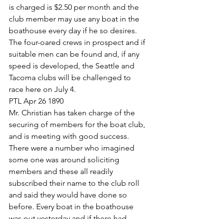
is charged is $2.50 per month and the 
club member may use any boat in the 
boathouse every day if he so desires. 
The four-oared crews in prospect and if 
suitable men can be found and, if any 
speed is developed, the Seattle and 
Tacoma clubs will be challenged to 
race here on July 4.
PTL Apr 26 1890
Mr. Christian has taken charge of the 
securing of members for the boat club, 
and is meeting with good success. 
There were a number who imagined 
some one was around soliciting 
members and these all readily 
subscribed their name to the club roll 
and said they would have done so 
before. Every boat in the boathouse 
was out yesterday and if there had 