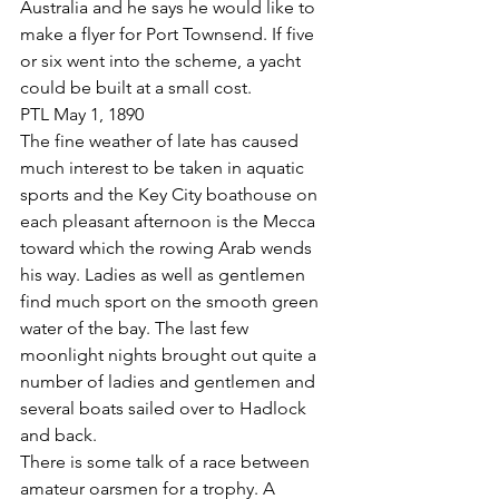
Australia and he says he would like to 
make a flyer for Port Townsend. If five 
or six went into the scheme, a yacht 
could be built at a small cost.
PTL May 1, 1890
The fine weather of late has caused 
much interest to be taken in aquatic 
sports and the Key City boathouse on 
each pleasant afternoon is the Mecca 
toward which the rowing Arab wends 
his way. Ladies as well as gentlemen 
find much sport on the smooth green 
water of the bay. The last few 
moonlight nights brought out quite a 
number of ladies and gentlemen and 
several boats sailed over to Hadlock 
and back.
There is some talk of a race between 
amateur oarsmen for a trophy. A 