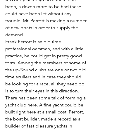
been, a dozen more to be had these 
could have been let without any 
trouble. Mr. Perrott is making a number 
of new boats in order to supply the 
demand.
Frank Perrott is an old time 
professional oarsman, and with a little 
practice, he could get in pretty good 
form. Among the members of some of 
the up-Sound clubs are one or two old 
time scullers and in case they should 
be looking for a race, all they need do 
is to turn their eyes in this direction. 
There has been some talk of forming a 
yacht club here. A fine yacht could be 
built right here at a small cost. Perrott, 
the boat builder, made a record as a 
builder of fast pleasure yachts in 