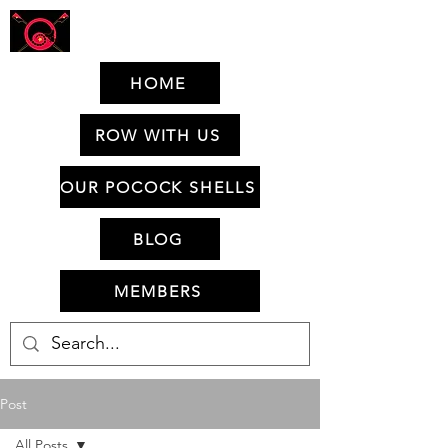
HOME
ROW WITH US
OUR POCOCK SHELLS
BLOG
MEMBERS
Post
All Posts