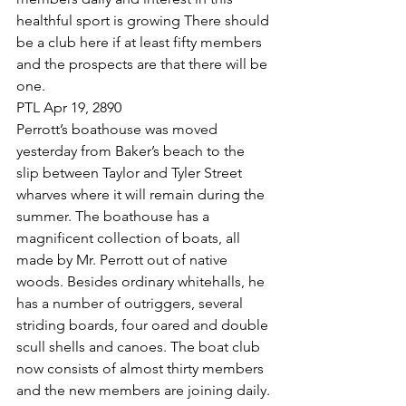
healthful sport is growing There should 
be a club here if at least fifty members 
and the prospects are that there will be 
one.
PTL Apr 19, 2890
Perrott’s boathouse was moved 
yesterday from Baker’s beach to the 
slip between Taylor and Tyler Street 
wharves where it will remain during the 
summer. The boathouse has a 
magnificent collection of boats, all 
made by Mr. Perrott out of native 
woods. Besides ordinary whitehalls, he 
has a number of outriggers, several 
striding boards, four oared and double 
scull shells and canoes. The boat club 
now consists of almost thirty members 
and the new members are joining daily. 