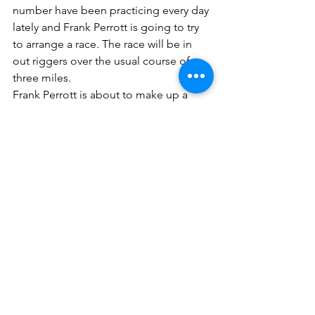
number have been practicing every day 
lately and Frank Perrott is going to try 
to arrange a race. The race will be in 
out riggers over the usual course of 
three miles.
Frank Perrott is about to make up a 
four-oared crew for the shell he has in 
the boathouse. He thinks a strong crew 
can be formed from amount the local 
amateur oarsmen.
PTL May 3, 1890
A number of ladies were out yesterday 
and rowing is becoming a favorite 
exercise with many of the gentler sex. 
There is always a big rush for boats on 
Sunday and in order to be sure of 
getting one, those who intend to go 
out should reserve their boats today.
PTL May 10, 1890