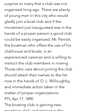
surprise to many that a club was not 
organized long ago. There are plenty 
of young men in this city who would 
gladly join a boat club and if the 
movement just inaugurated was in the 
hands of a proper person a good club 
could be easily organized. Mr. Perrott, 
the boatman who offers the use of his 
clubhouse and boats, is an 
experienced oarsman and is willing to 
instruct the club members in rowing. 
Those who care about joining the club 
should attach their names to the list 
now in the hands of O. L. Willoughby, 
and immediate action taken in the 
matter of proper organizations.
PTL Apr 17, 1890
The boating club is gaining new 
members daily and interest in this 