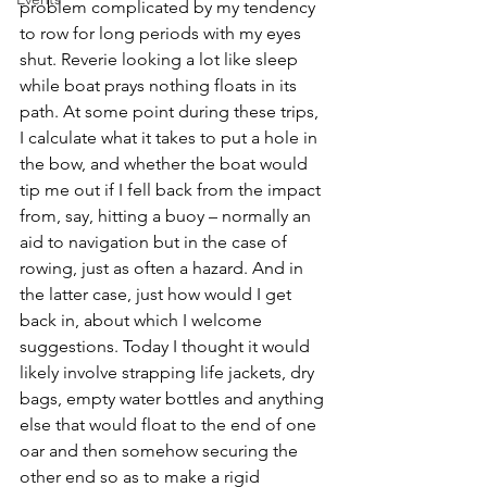
problem complicated by my tendency 
to row for long periods with my eyes 
shut. Reverie looking a lot like sleep 
while boat prays nothing floats in its 
path. At some point during these trips, 
I calculate what it takes to put a hole in 
the bow, and whether the boat would 
tip me out if I fell back from the impact 
from, say, hitting a buoy – normally an 
aid to navigation but in the case of 
rowing, just as often a hazard. And in 
the latter case, just how would I get 
back in, about which I welcome 
suggestions. Today I thought it would 
likely involve strapping life jackets, dry 
bags, empty water bottles and anything 
else that would float to the end of one 
oar and then somehow securing the 
other end so as to make a rigid 