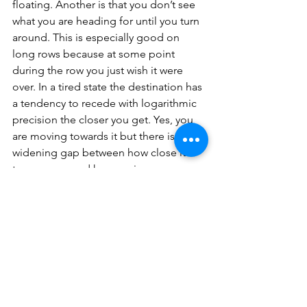
floating. Another is that you don’t see 
what you are heading for until you turn 
around. This is especially good on 
long rows because at some point 
during the row you just wish it were 
over. In a tired state the destination has 
a tendency to recede with logarithmic 
precision the closer you get. Yes, you 
are moving towards it but there is a 
widening gap between how close it is 
to your eye, and how anxious your 
body is to quit. In a kayak this is a big 
problem. In a rowboat, you just don’t 
turn around as frequently and voil‡, 
destination angst retreats.
Which brings us to the relationship 
between rowing and time itself. It rolls 
the clock back in several ways:
First, as a practice, it is a throwback to 