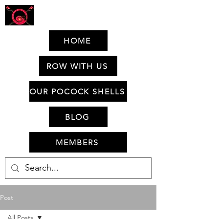
HOME
ROW WITH US
OUR POCOCK SHELLS
BLOG
MEMBERS
Post
All Posts