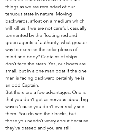
things as we are reminded of our 
tenuous state in nature. Moving 
backwards, afloat on a medium which 
will kill us if we are not careful, casually 
tormented by the floating red and 
green agents of authority, what greater 
way to exercise the solar plexus of 
mind and body? Captains of ships 
don’t face the stern. Yes, our boats are 
small, but in a one man boat if the one 
man is facing backward certainly he is 
an odd Captain.
But there are a few advantages. One is 
that you don’t get as nervous about big 
waves ’cause you don’t ever really see 
them. You do see their backs, but 
those you needn’t worry about because 
they’ve passed and you are still 