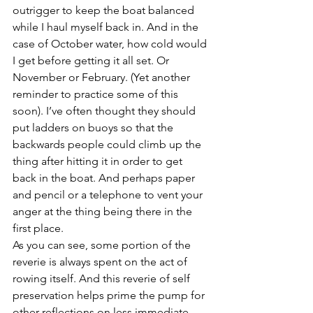
outrigger to keep the boat balanced 
while I haul myself back in. And in the 
case of October water, how cold would 
I get before getting it all set. Or 
November or February. (Yet another 
reminder to practice some of this 
soon). I’ve often thought they should 
put ladders on buoys so that the 
backwards people could climb up the 
thing after hitting it in order to get 
back in the boat. And perhaps paper 
and pencil or a telephone to vent your 
anger at the thing being there in the 
first place.
As you can see, some portion of the 
reverie is always spent on the act of 
rowing itself. And this reverie of self 
preservation helps prime the pump for 
other reflections on less immediate 