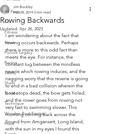
Jim Buckley
All Posts
Feb 28, 2014
3 min read
Rowing Backwards
FYI
Updated:
Apr 26, 2023
Fitness
I am wondering about the fact that 
News
rowing occurs backwards. Perhaps 
there is more to this odd fact than 
Pocock Legacy
meets the eye. For instance, the 
Racing
constant tug between the mindless 
reverie which rowing induces, and the 
Safety
nagging worry that this reverie is going 
Shells
to end in a bad collision wherein the 
boat stops dead, the bow gets holed, 
Stories
and the rower goes from rowing not 
Technique
very fast to swimming slower. This 
Wooden Boat Festival
morning coming back across the 
Sound from Amgansett, Long Island, 
Food
with the sun in my eyes I found this 
Events